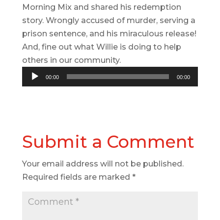
Morning Mix and shared his redemption
story. Wrongly accused of murder, serving a
prison sentence, and his miraculous release!
And, fine out what Willie is doing to help
others in our community.
Audio
00:00
00:00
Player
Submit a Comment
Your email address will not be published.
Required fields are marked
*