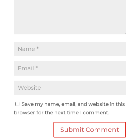
Save my name, email, and website in this
browser for the next time I comment.