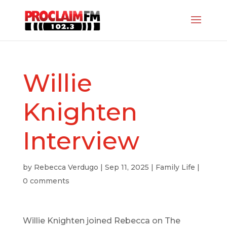
Willie
Knighten
Interview
by
Rebecca Verdugo
|
Sep 11, 2025
|
Family Life
|
0 comments
Willie Knighten joined Rebecca on The