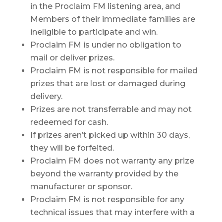
in the Proclaim FM listening area, and
Members of their immediate families are
ineligible to participate and win.
Proclaim FM is under no obligation to
mail or deliver prizes.
Proclaim FM is not responsible for mailed
prizes that are lost or damaged during
delivery.
Prizes are not transferrable and may not
redeemed for cash.
If prizes aren’t picked up within 30 days,
they will be forfeited.
Proclaim FM does not warranty any prize
beyond the warranty provided by the
manufacturer or sponsor.
Proclaim FM is not responsible for any
technical issues that may interfere with a