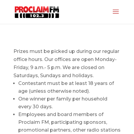
Prizes must be picked up during our regular
office hours. Our offices are open Monday-
Friday, 9 a.m.- 5 p.m. We are closed on
Saturdays, Sundays and holidays.
Contestant must be at least 18 years of
age (unless otherwise noted).
One winner per family per household
every 30 days.
Employees and board members of
Proclaim FM, participating sponsors,
promotional partners, other radio stations