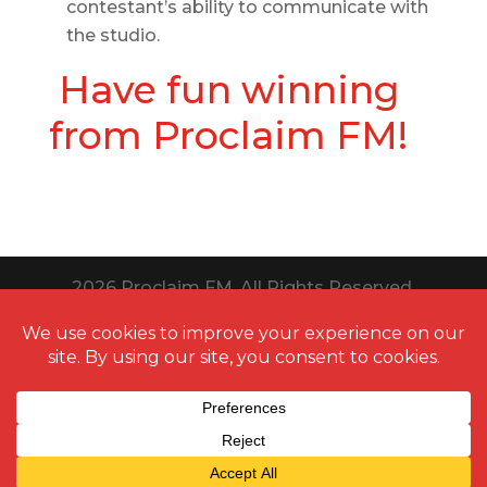
contestant’s ability to communicate with
the studio.
Have fun winning
from Proclaim FM!
2026
Proclaim FM. All Rights Reserved.
Website Design Toledo by UNIFY
marketing & technology solutions
Thanks to
QuestionPro
for providing us
free survey
templates
for running multiple types of surveys. It aids in
strengthening our nonprofit family.
Cookie Policy | Privacy Policy