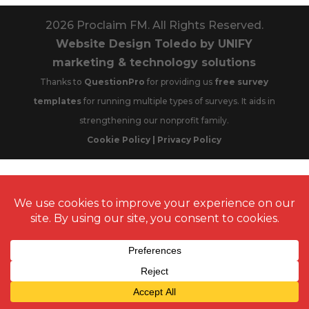
2026
Proclaim FM. All Rights Reserved.
Website Design Toledo by UNIFY
marketing & technology solutions
Thanks to
QuestionPro
for providing us
free survey
templates
for running multiple types of surveys. It aids in
strengthening our nonprofit family.
Cookie Policy | Privacy Policy