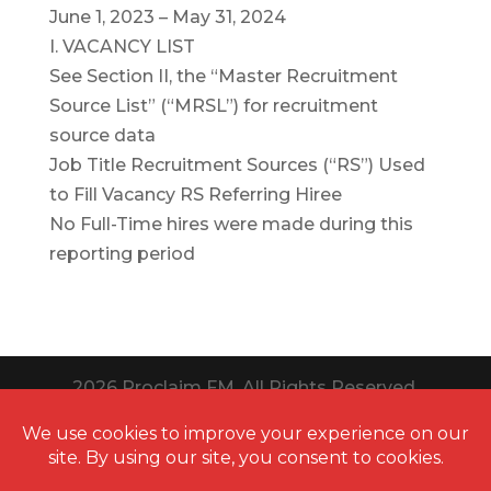
June 1, 2023 – May 31, 2024
I. VACANCY LIST
See Section II, the “Master Recruitment
Source List” (“MRSL”) for recruitment
source data
Job Title Recruitment Sources (“RS”) Used
to Fill Vacancy RS Referring Hiree
No Full-Time hires were made during this
reporting period
2026
Proclaim FM. All Rights Reserved.
Website Design Toledo by UNIFY
marketing & technology solutions
Thanks to
QuestionPro
for providing us
free survey