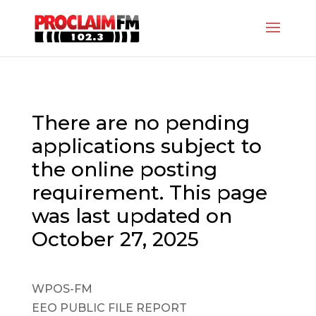
There are no pending
applications subject to
the online posting
requirement. This page
was last updated on
October 27, 2025
WPOS-FM
EEO PUBLIC FILE REPORT