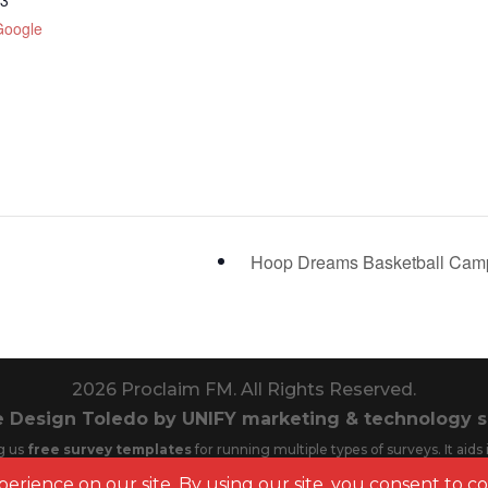
23
Google
Hoop Dreams Basketball Ca
2026
Proclaim FM. All Rights Reserved.
 Design Toledo by UNIFY marketing & technology s
g us
free survey templates
for running multiple types of surveys. It aid
Cookie Policy | Privacy Policy