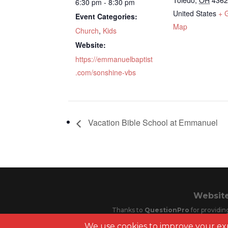
Toledo
,
OH
436
6:30 pm - 8:30 pm
United States
+ 
Event Categories:
Map
Church
,
Kids
Website:
https://emmanuelbaptist
.com/sonshine-vbs
Vacation Bible School at Emmanuel
Website
Thanks to
QuestionPro
for providin