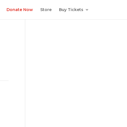
Donate Now
Store
Buy Tickets