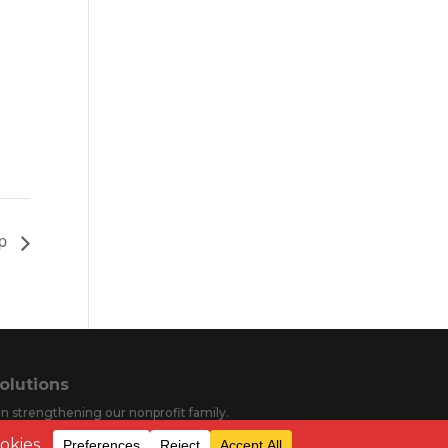
mp
olutions
s in strengthening our nonprofit family.