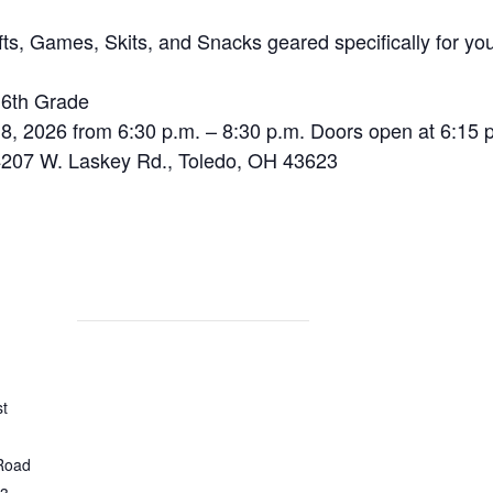
s, Games, Skits, and Snacks geared specifically for yo
 6th Grade
 2026 from 6:30 p.m. – 8:30 p.m. Doors open at 6:15 
207 W. Laskey Rd., Toledo, OH 43623
st
Road