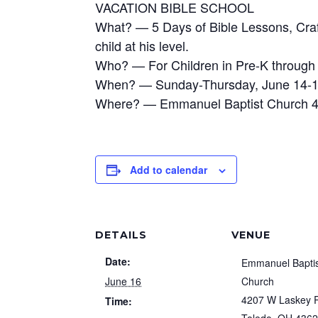
VACATION BIBLE SCHOOL
What? — 5 Days of Bible Lessons, Craft
child at his level.
Who? — For Children in Pre-K through
When? — Sunday-Thursday, June 14-18,
Where? — Emmanuel Baptist Church 4
Add to calendar
DETAILS
VENUE
Date:
Emmanuel Bapti
June 16
Church
4207 W Laskey 
Time: