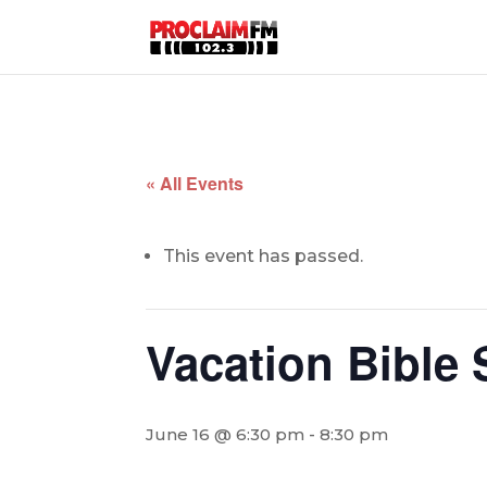
« All Events
This event has passed.
Vacation Bible
June 16 @ 6:30 pm
-
8:30 pm