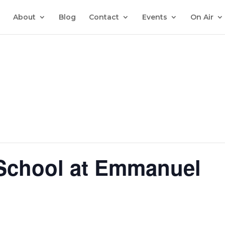
About
Blog
Contact
Events
On Air
 School at Emmanuel