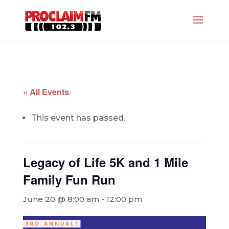
« All Events
This event has passed.
Legacy of Life 5K and 1 Mile
Family Fun Run
June 20 @ 8:00 am
-
12:00 pm