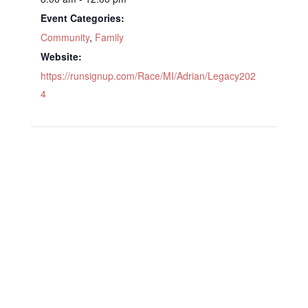
Event Categories:
Community
,
Family
Website:
https://runsignup.com/Race/MI/Adrian/Legacy202
4