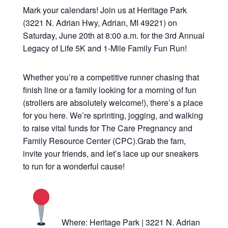
Mark your calendars! Join us at Heritage Park
(3221 N. Adrian Hwy, Adrian, MI 49221) on
Saturday, June 20th at 8:00 a.m. for the 3rd Annual
Legacy of Life 5K and 1-Mile Family Fun Run!
Whether you’re a competitive runner chasing that
finish line or a family looking for a morning of fun
(strollers are absolutely welcome!), there’s a place
for you here. We’re sprinting, jogging, and walking
to raise vital funds for The Care Pregnancy and
Family Resource Center (CPC).Grab the fam,
invite your friends, and let’s lace up our sneakers
to run for a wonderful cause!
Where: Heritage Park | 3221 N. Adrian