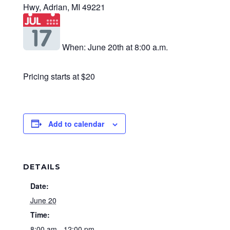
Hwy, Adrian, MI 49221
When: June 20th at 8:00 a.m.
Pricing starts at $20
Add to calendar
DETAILS
Date:
June 20
Time:
8:00 am - 12:00 pm