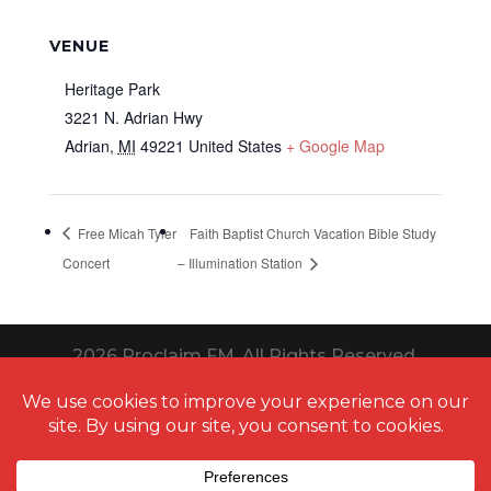
VENUE
Heritage Park
3221 N. Adrian Hwy
Adrian
,
MI
49221
United States
+ Google Map
Free Micah Tyler
Faith Baptist Church Vacation Bible Study
Concert
– Illumination Station
2026
Proclaim FM. All Rights Reserved.
Website Design Toledo by UNIFY
marketing & technology solutions
Thanks to
QuestionPro
for providing us
free survey
templates
for running multiple types of surveys. It aids in